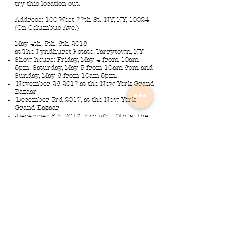
try this location out.
Address: 100 West 77th St., NY, NY, 10024
(On Columbus Ave.)
May 4th, 5th, 6th 2018
at The Lyndhurst Estate, Tarrytown, NY
Show hours: Friday, May 4 from 10am-
5pm; Saturday, May 5 from 10am-6pm and
Sunday, May 6 from 10am-5pm.
-November 26 2017,at the New York Grand
Bazaar
-December 3rd 2017, at the New York
Grand Bazaar
-December 8th 2017 through 10th, at the
Morristown NJ Armory
Musical Instrument Lights made by
Slava Korolev in Palisades Park NJ
USA
© 2018 Lightdents by Velorok