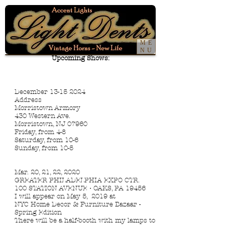
ME
NU
Upcoming Shows:
December 13-15 2024
Address
Morristown Armory
430 Western Ave.
Morristown, NJ 07960
Friday, from 4-8
Saturday, from 10-6
Sunday, from 10-5
Mar. 20, 21, 22, 2020
GREATER PHILADELPHIA EXPO CTR.
100 STATION AVENUE • OAKS, PA 19456
I will appear on May 5, 2019 at
N
YC Home Decor & Furniture Bazaar
-
Spring Edition
There will be a half-booth with my lamps to