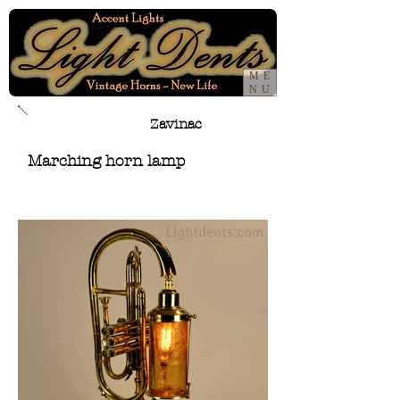
ME
NU
Zavinac
Marching horn lamp