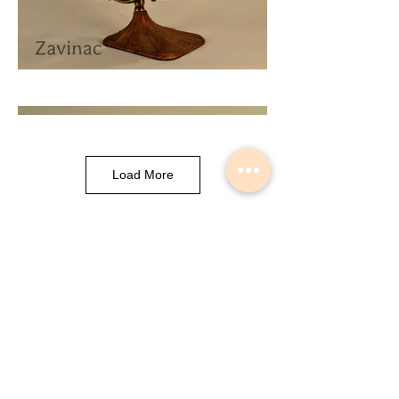
Load More
Musical Instrument Lights made by
Slava Korolev in Palisades Park NJ
USA
© 2018 Lightdents by Velorok