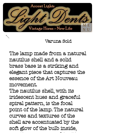
ME
NU
Varuna Sold
The lamp made from a natural
nautilus shell and a solid
brass base is a striking and
elegant piece that captures the
essence of the Art Nouveau
movement.
The nautilus shell, with its
iridescent hues and graceful
spiral pattern, is the focal
point of the lamp. The natural
curves and textures of the
shell are accentuated by the
soft glow of the bulb inside,