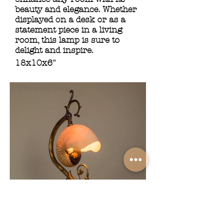
beauty and elegance. Whether
displayed on a desk or as a
statement piece in a living
room, this lamp is sure to
delight and inspire.
18x10x6"