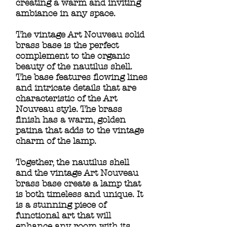
creating a warm and inviting
ambiance in any space.
The vintage Art Nouveau solid
brass base is the perfect
complement to the organic
beauty of the nautilus shell.
The base features flowing lines
and intricate details that are
characteristic of the Art
Nouveau style. The brass
finish has a warm, golden
patina that adds to the vintage
charm of the lamp.
Together, the nautilus shell
and the vintage Art Nouveau
brass base create a lamp that
is both timeless and unique. It
is a stunning piece of
functional art that will
enhance any room with its