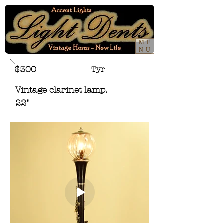
ME
NU
$300
Tyr
Vintage clarinet lamp.
22"