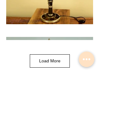
Load More
Musical Instrument Lights made by
Slava Korolev in Palisades Park NJ
USA
© 2018 Lightdents by Velorok