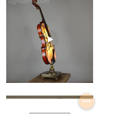
Load More