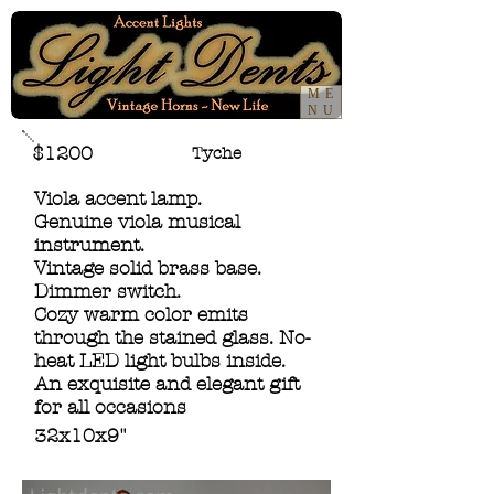
ME
NU
$1200
Tyche
Viola accent lamp.
Genuine viola musical
instrument.
Vintage solid brass base.
Dimmer switch.
Cozy warm color emits
through the stained glass. No-
heat LED light bulbs inside.
An exquisite and elegant gift
for all occasions
32x10x9"