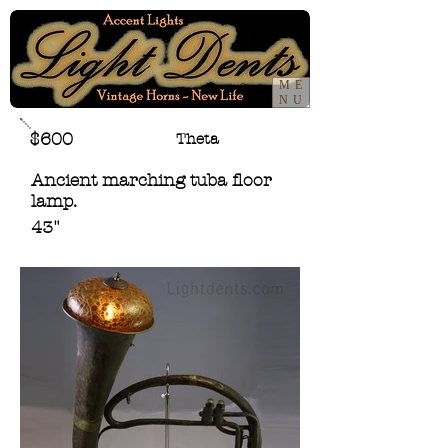
ME
NU
$600
Theta
Ancient marching tuba floor
lamp.
43"