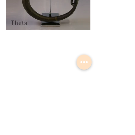
Musical Instrument Lights made by
Slava Korolev in Palisades Park NJ
USA