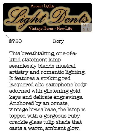
ME
NU
$750
Rory
This breathtaking, one-of-a-
kind statement lamp
seamlessly blends musical
artistry and romantic lighting.
It features a striking red
lacquered alto saxophone body
adorned with glistening gold
keys and delicate engravings.
Anchored by an ornate,
vintage brass base, the lamp is
topped with a gorgeous ruby
crackle glass tulip shade that
casts a warm, ambient glow.