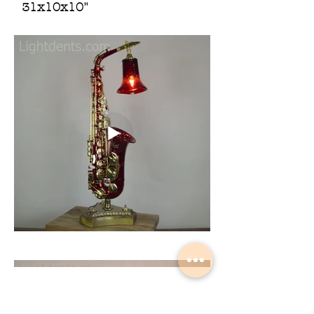
31x10x10"