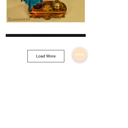
Load More
Musical Instrument Lights made by
Slava Korolev in Palisades Park NJ
USA
© 2018 Lightdents by Velorok