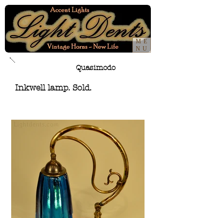
ME
NU
Quasimodo
Inkwell lamp. Sold.