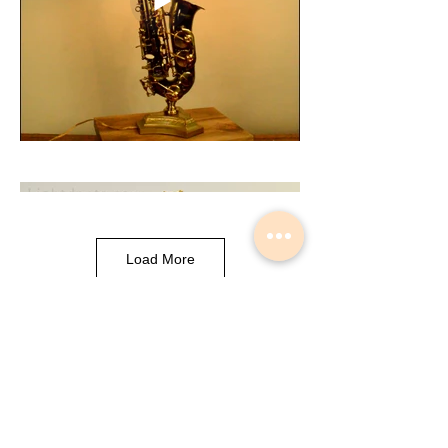
Load More
Musical Instrument Lights made by