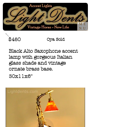
ME
NU
$450
Oya Sold
Black Alto Saxophone accent
lamp with gorgeous Italian
glass shade and vintage
ornate brass base.
30x11x6"