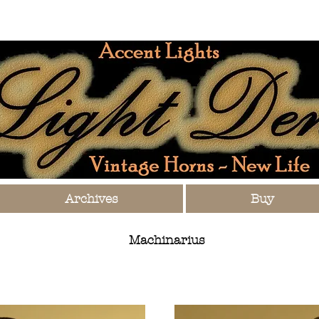
Archives
Buy
Machinarius