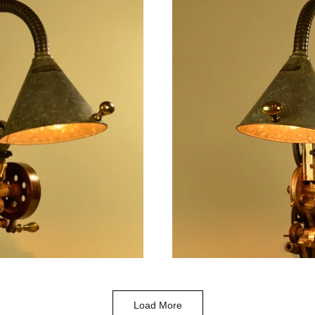
Load More