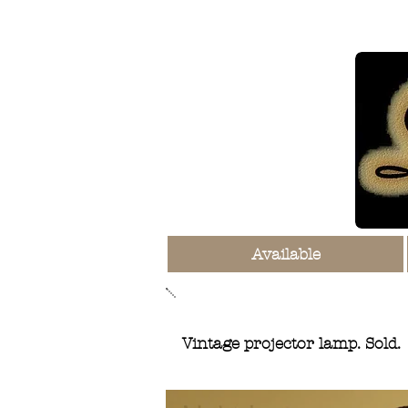
Available
Vintage projector lamp. Sold.