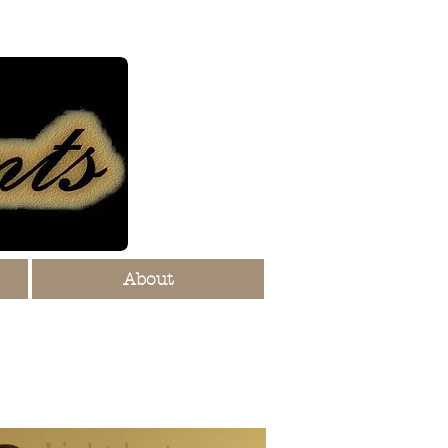
About