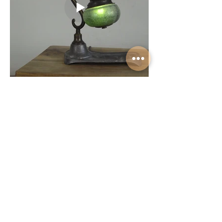
Load More