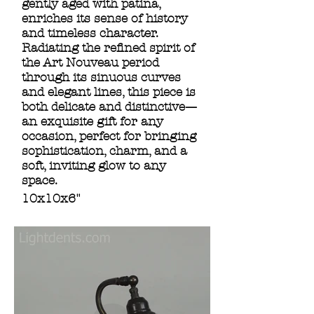
gently aged with patina,
enriches its sense of history
and timeless character.
Radiating the refined spirit of
the Art Nouveau period
through its sinuous curves
and elegant lines, this piece is
both delicate and distinctive—
an exquisite gift for any
occasion, perfect for bringing
sophistication, charm, and a
soft, inviting glow to any
space.
10x10x6"