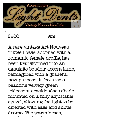
ME
NU
$500
Jini
A rare vintage Art Nouveau
inkwell base, adorned with a
romantic female profile, has
been transformed into an
exquisite boudoir accent lamp,
reimagined with a graceful
new purpose. It features a
beautiful velvety green
iridescent crackle glass shade
mounted on a fully adjustable
swivel, allowing the light to be
directed with ease and subtle
drama. The warm brass,