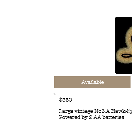
Available
$350
Large vintage No3.A Hawk-Eye
Powered by 2 AA batteries