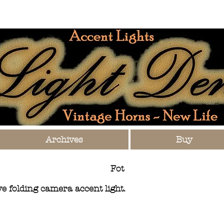
Archives
Buy
Fot
 folding camera accent light.