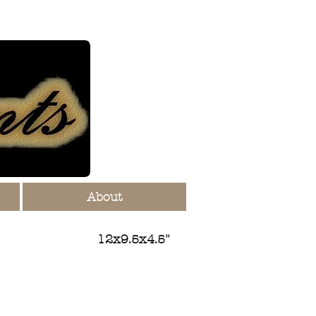
About
12x9.5x4.5"