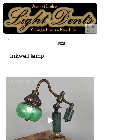
ME
NU
Eos
Inkwell lamp