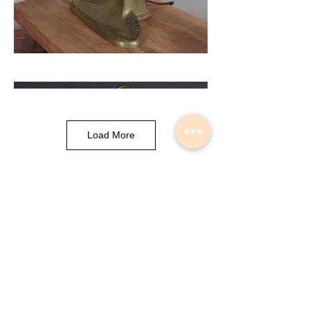
Load More
Musical Instrument Lights made by
Slava Korolev in Palisades Park NJ
USA
© 2018 Lightdents by Velorok