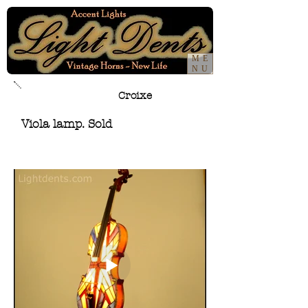
ME
NU
Croixe
Viola lamp. Sold