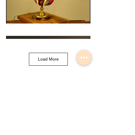
Load More
Musical Instrument Lights made by
Slava Korolev in Palisades Park NJ
USA
© 2018 Lightdents by Velorok