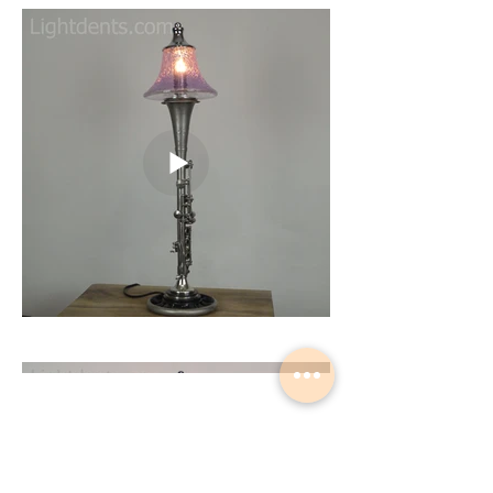
Load More