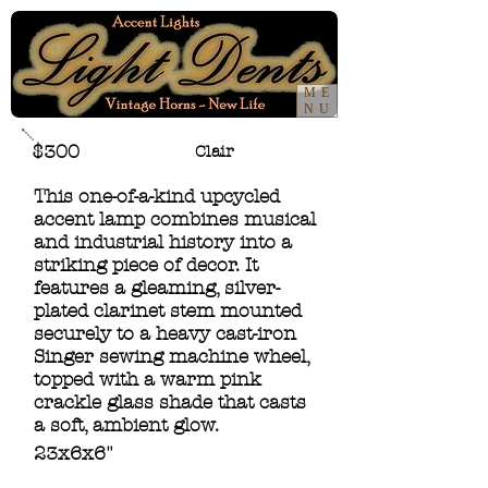
ME
NU
$300
Clair
This one-of-a-kind upcycled
accent lamp combines musical
and industrial history into a
striking piece of decor. It
features a gleaming, silver-
plated clarinet stem mounted
securely to a heavy cast-iron
Singer sewing machine wheel,
topped with a warm pink
crackle glass shade that casts
a soft, ambient glow.
23x6x6"