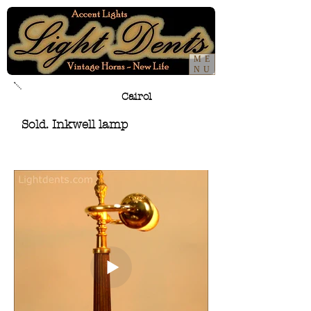
ME
NU
Cairol
Sold. Inkwell lamp