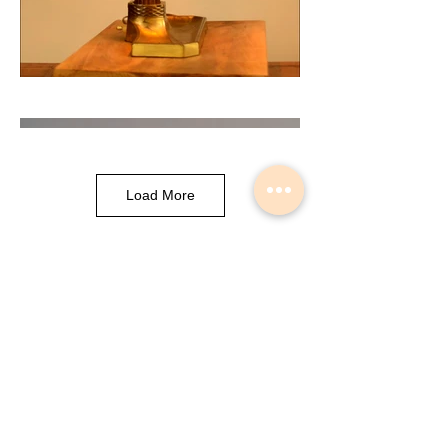
Load More
Musical Instrument Lights made by
Slava Korolev in Palisades Park NJ
USA
© 2018 Lightdents by Velorok