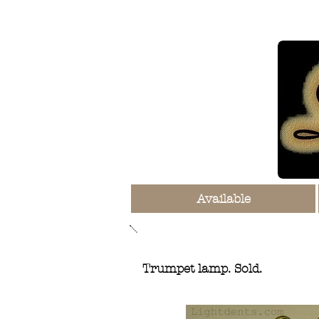
Available
Trumpet lamp. Sold.