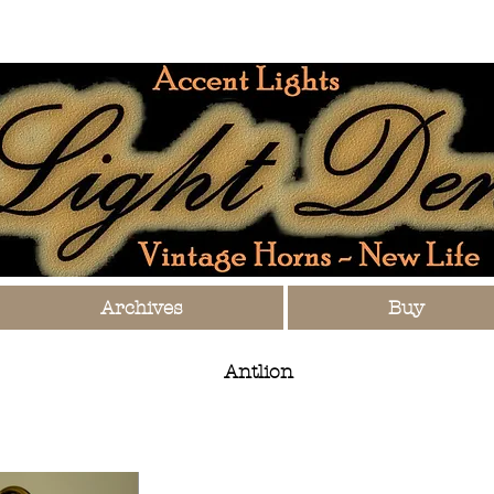
Archives
Buy
Antlion