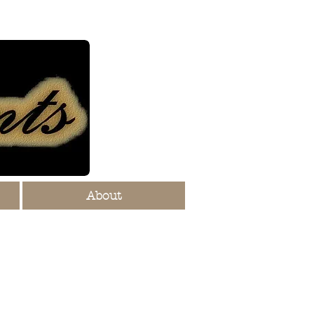
About